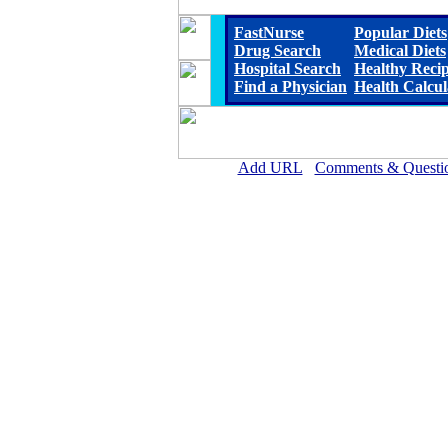
FastNurse
Popular Diets
Drug Search
Medical Diets
Hospital Search
Healthy Reci
Find a Physician
Health Calcul
Add URL
Comments & Questi
Methodist Hospital (Hen