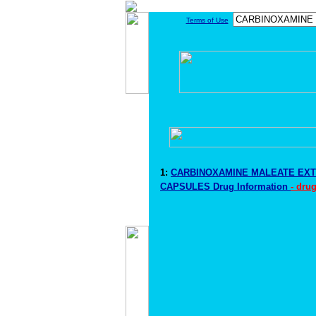
Terms of Use
1:
CARBINOXAMINE MALEATE EX
CAPSULES Drug Information
- dru