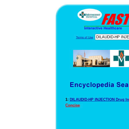
Terms of Use
1:
DILAUDID-HP INJECTION Drug I
Concise