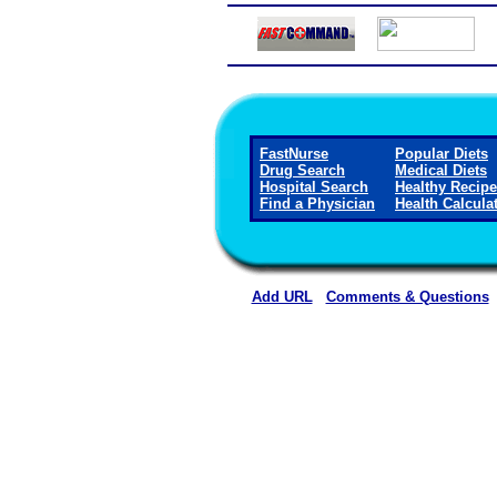
FastNurse
Popular Diets
Drug Search
Medical Diets
Hospital Search
Healthy Recip
Find a Physician
Health Calcula
Add URL
Comments & Questions
Methodist Hospital (Hen