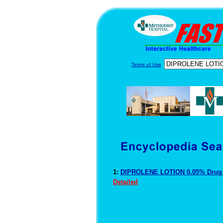
Terms of Use
1:
DIPROLENE LOTION 0.05% Drug 
Detailed