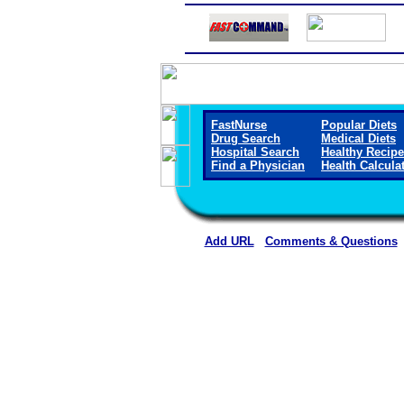
FastNurse
Popular Diets
Drug Search
Medical Diets
Hospital Search
Healthy Recip
Find a Physician
Health Calcula
Add URL
Comments & Questions
Methodist Hospital (Hen