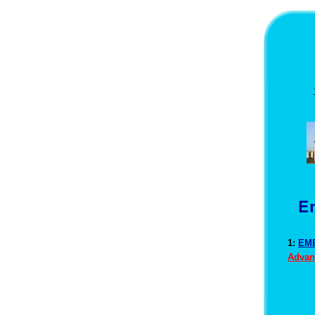
1:
EME
Advan