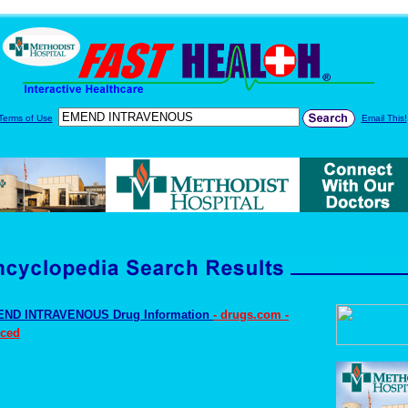
Terms of Use
Email This!
ND INTRAVENOUS Drug Information
- drugs.com -
ced