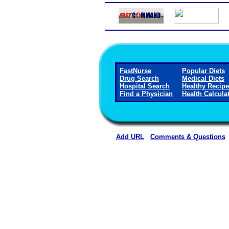
FastNurse
Popular Diets
Drug Search
Medical Diets
Hospital Search
Healthy Recip
Find a Physician
Health Calcula
Add URL
Comments & Questions
Methodist Hospital (Hen