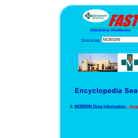
Terms of Use
1:
MOBIDIN Drug Information
- dru