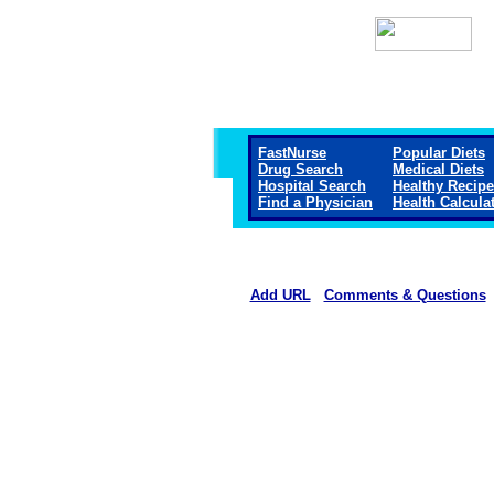
FastNurse
Popular Diets
Drug Search
Medical Diets
Hospital Search
Healthy Recip
Find a Physician
Health Calcula
Add URL
Comments & Questions
Methodist Hospital (Hen