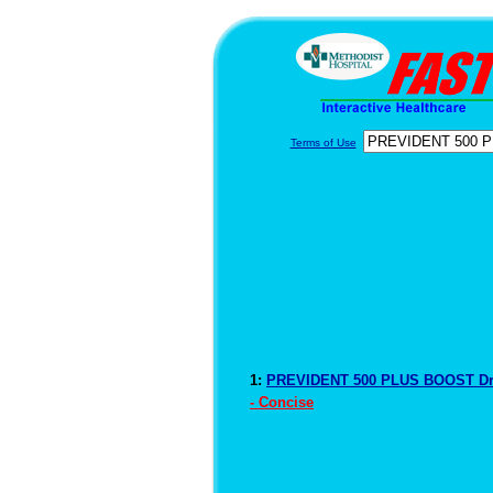
Terms of Use
1:
PREVIDENT 500 PLUS BOOST Dr
- Concise