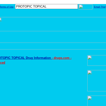
Terms of Use
Email This!
TOPIC TOPICAL Drug Information
- drugs.com -
ced