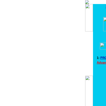
1:
PRO
Advan